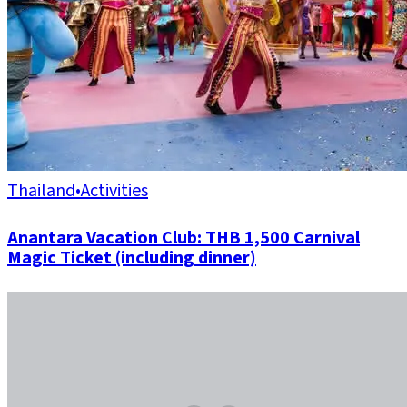
Thailand
•
Activities
Anantara Vacation Club: THB 1,500 Carnival
Magic Ticket (including dinner)