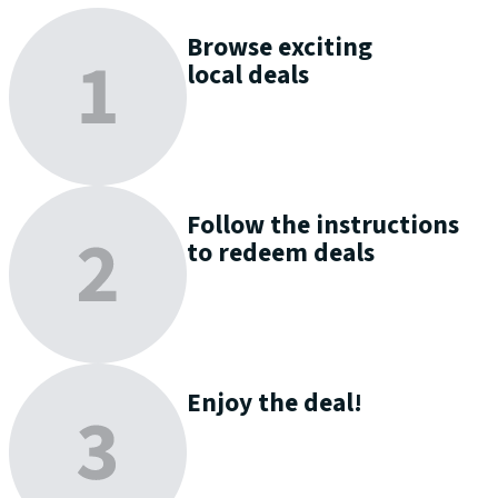
Browse
exciting
local deals
Follow the instructions
to
redeem
deals
Enjoy
the deal!