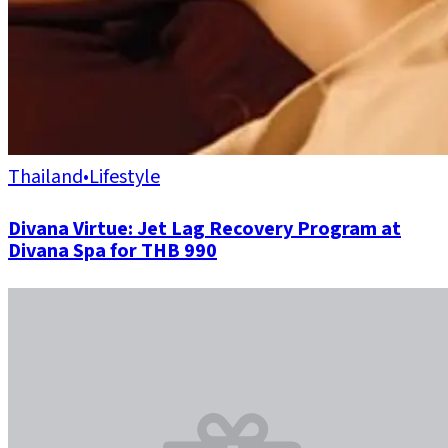
Thailand
•
Lifestyle
Divana Virtue: Jet Lag Recovery Program at
Divana Spa for THB 990