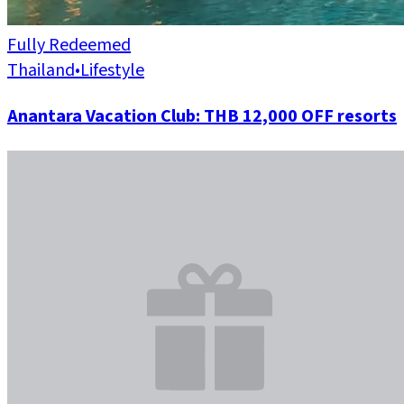
Fully Redeemed
Thailand
•
Lifestyle
Anantara Vacation Club: THB 12,000 OFF resorts