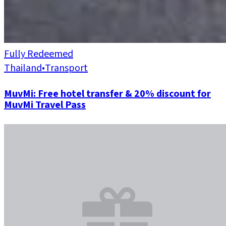
Fully Redeemed
Thailand
•
Transport
MuvMi: Free hotel transfer & 20% discount for
MuvMi Travel Pass