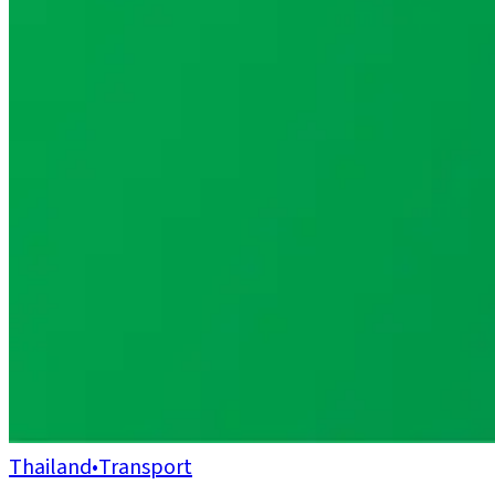
Thailand
•
Transport