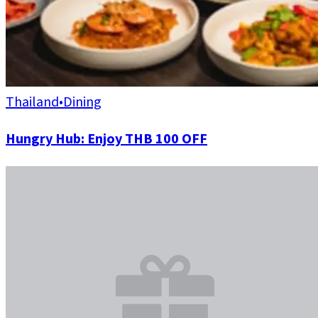
Thailand
•
Dining
Hungry Hub: Enjoy THB 100 OFF