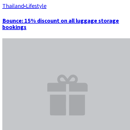
Thailand
•
Lifestyle
Bounce: 15% discount on all luggage storage
bookings