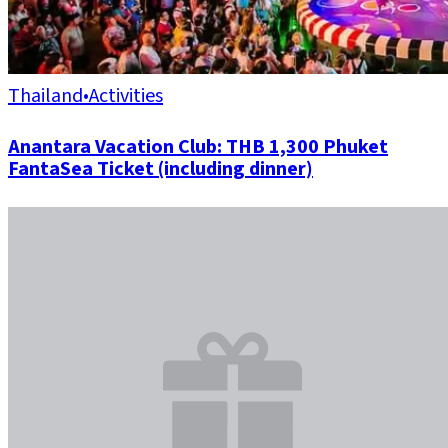
Thailand
•
Activities
Anantara Vacation Club: THB 1,300 Phuket
FantaSea Ticket (including dinner)