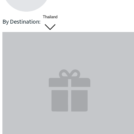
Thailand
By Destination: