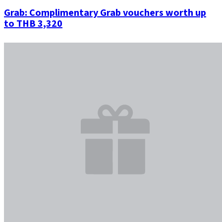
Grab: Complimentary Grab vouchers worth up
to THB 3,320