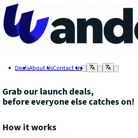
Deals
About Us
Contact Us
Grab our launch deals,
before everyone else catches on!
How it works