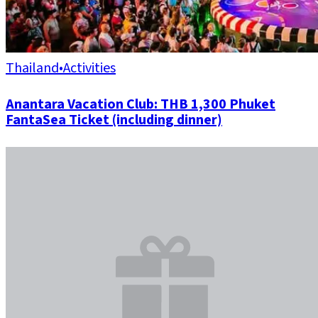
Thailand
•
Activities
Anantara Vacation Club: THB 1,300 Phuket
FantaSea Ticket (including dinner)