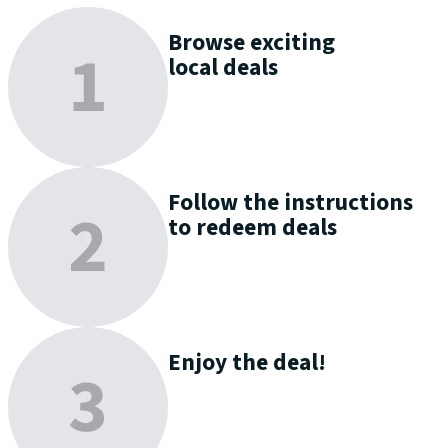
Browse
exciting
local deals
Follow the instructions
to
redeem
deals
Enjoy
the deal!