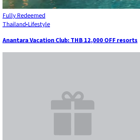
Fully Redeemed
Thailand
•
Lifestyle
Anantara Vacation Club: THB 12,000 OFF resorts