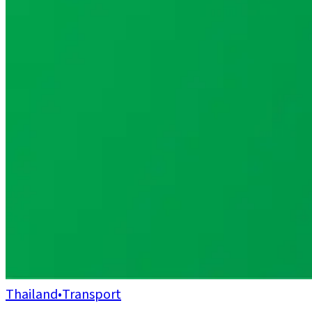
Thailand
•
Transport