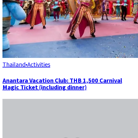
Thailand
•
Activities
Anantara Vacation Club: THB 1,500 Carnival
Magic Ticket (including dinner)