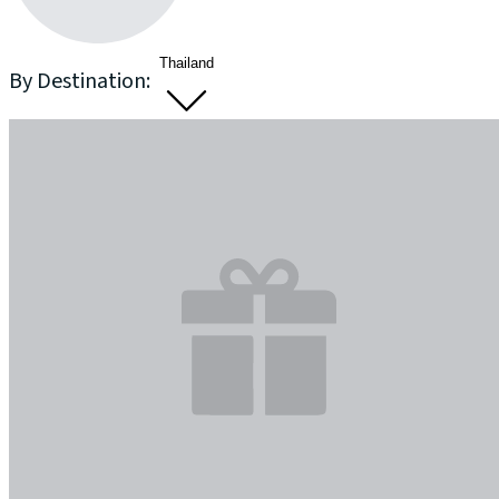
Thailand
By Destination: