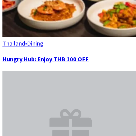
Thailand
•
Dining
Hungry Hub: Enjoy THB 100 OFF