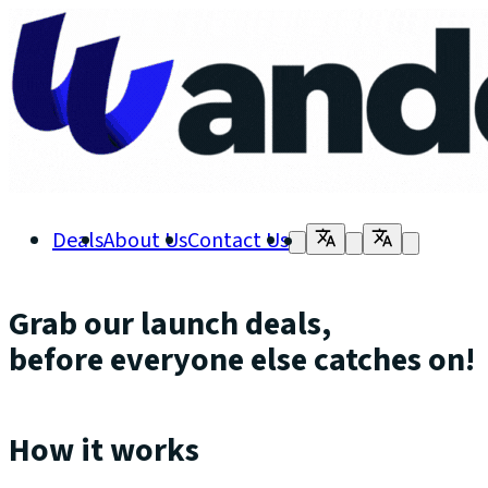
Deals
About Us
Contact Us
Grab our launch deals,
before everyone else catches on!
How it works