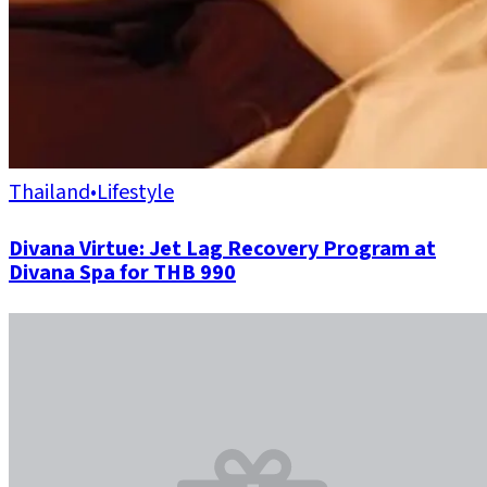
Thailand
•
Lifestyle
Divana Virtue: Jet Lag Recovery Program at
Divana Spa for THB 990