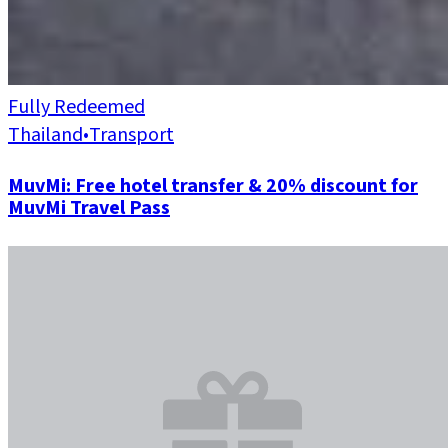
Fully Redeemed
Thailand
•
Transport
MuvMi: Free hotel transfer & 20% discount for
MuvMi Travel Pass