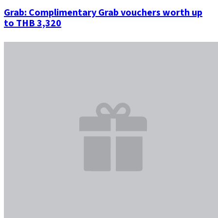
Grab: Complimentary Grab vouchers worth up
to THB 3,320