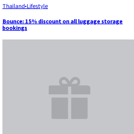
Thailand
•
Lifestyle
Bounce: 15% discount on all luggage storage
bookings