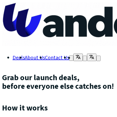
Deals
About Us
Contact Us
Grab our launch deals,
before everyone else catches on!
How it works