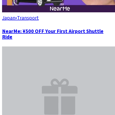
Japan
•
Transport
NearMe: ¥500 OFF Your First Airport Shuttle
Ride