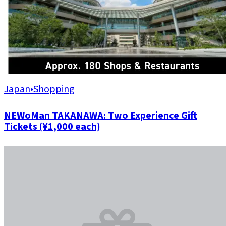
Japan
•
Shopping
NEWoMan TAKANAWA: Two Experience Gift
Tickets (¥1,000 each)