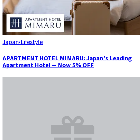
Japan
•
Lifestyle
APARTMENT HOTEL MIMARU: Japan's Leading
Apartment Hotel — Now 5% OFF