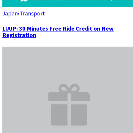
Japan
•
Transport
LUUP: 30 Minutes Free Ride Credit on New
Registration