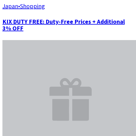
Japan
•
Shopping
KIX DUTY FREE: Duty-Free Prices + Additional
3% OFF