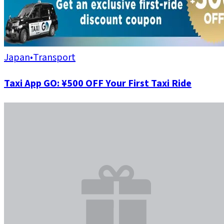
Japan
•
Transport
Taxi App GO: ¥500 OFF Your First Taxi Ride