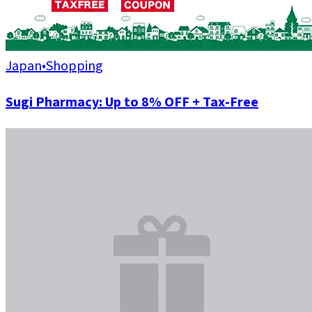
Japan
•
Shopping
Sugi Pharmacy: Up to 8% OFF + Tax-Free