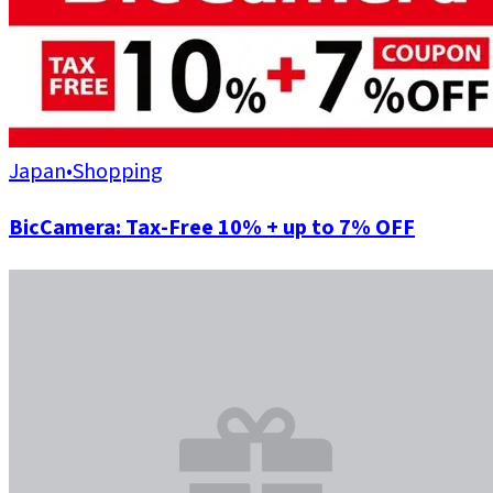
Japan
•
Shopping
BicCamera: Tax-Free 10% + up to 7% OFF