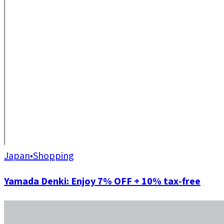
Japan
•
Shopping
Yamada Denki: Enjoy 7% OFF + 10% tax-free