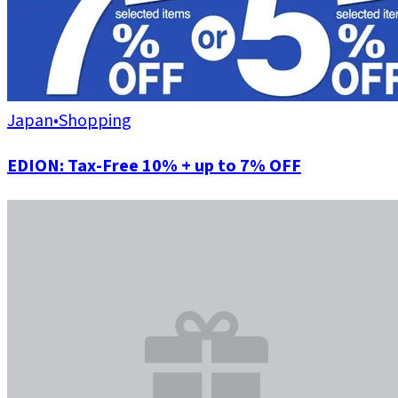
Japan
•
Shopping
EDION: Tax-Free 10% + up to 7% OFF