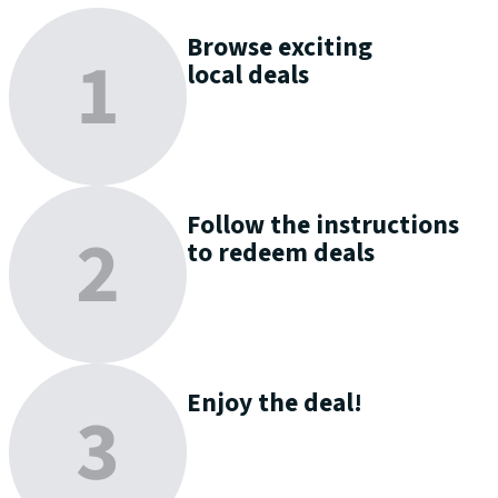
Browse
exciting
local deals
Follow the instructions
to
redeem
deals
Enjoy
the deal!