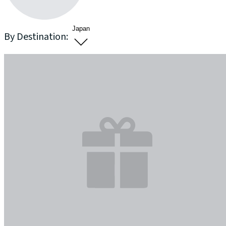
Japan
By Destination: