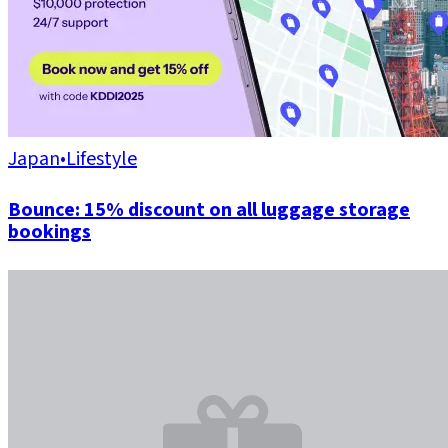
Japan
•
Lifestyle
Bounce: 15% discount on all luggage storage
bookings