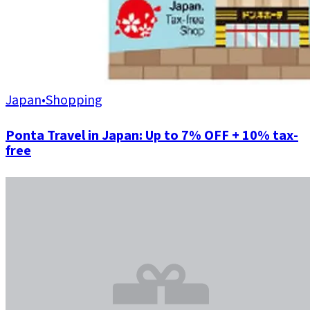
Japan
•
Shopping
Ponta Travel in Japan: Up to 7% OFF + 10% tax-
free