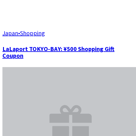
Japan
•
Shopping
LaLaport TOKYO-BAY: ¥500 Shopping Gift
Coupon