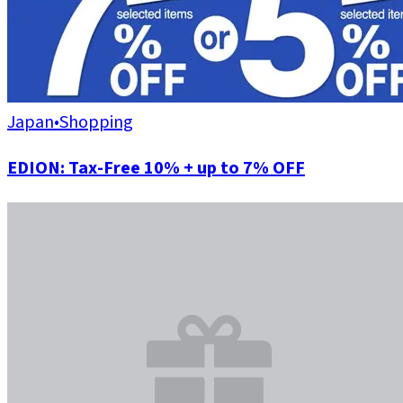
Japan
•
Shopping
EDION: Tax-Free 10% + up to 7% OFF