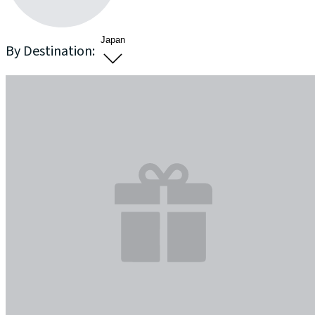
Japan
By Destination: