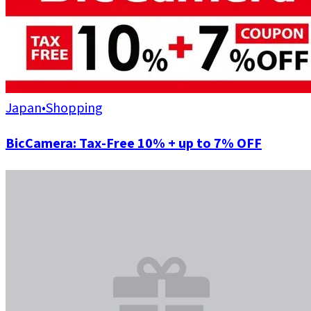
Japan
•
Shopping
BicCamera: Tax-Free 10% + up to 7% OFF