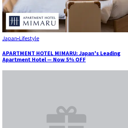
Japan
•
Lifestyle
APARTMENT HOTEL MIMARU: Japan's Leading
Apartment Hotel — Now 5% OFF