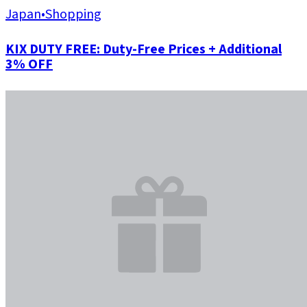
Japan
•
Shopping
KIX DUTY FREE: Duty-Free Prices + Additional
3% OFF