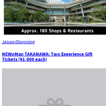
Japan
•
Shopping
NEWoMan TAKANAWA: Two Experience Gift
Tickets (¥1,000 each)