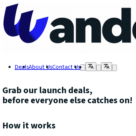
Deals
About Us
Contact Us
Grab our launch deals,
before everyone else catches on!
How it works