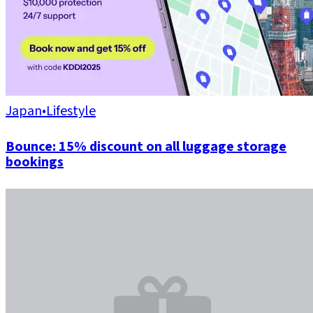
Japan
•
Lifestyle
Bounce: 15% discount on all luggage storage
bookings