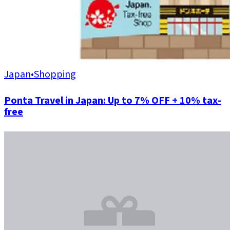
Japan
•
Shopping
Ponta Travel in Japan: Up to 7% OFF + 10% tax-
free