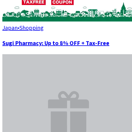
Japan
•
Shopping
Sugi Pharmacy: Up to 8% OFF + Tax-Free