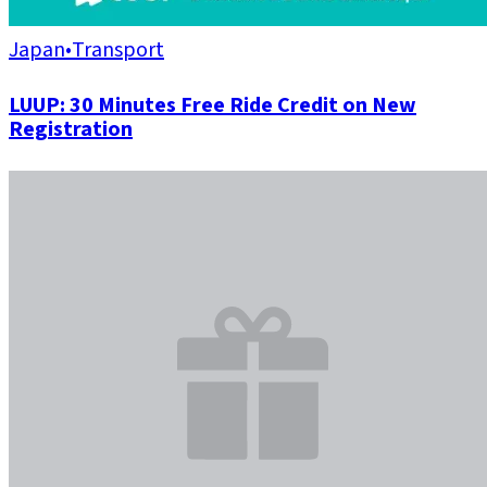
Japan
•
Transport
LUUP: 30 Minutes Free Ride Credit on New
Registration