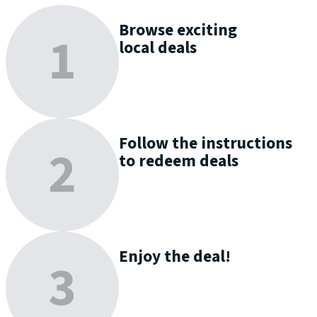
Browse
exciting
local deals
Follow the instructions
to
redeem
deals
Enjoy
the deal!