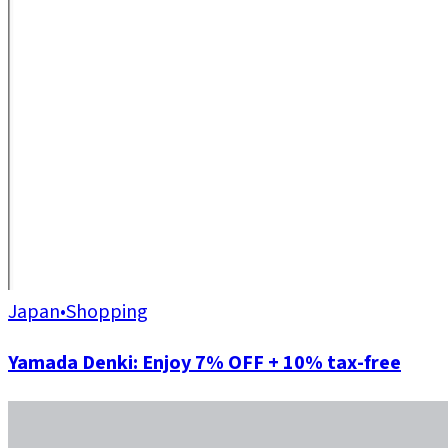
Japan
•
Shopping
Yamada Denki: Enjoy 7% OFF + 10% tax-free