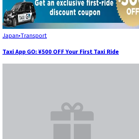
Japan
•
Transport
Taxi App GO: ¥500 OFF Your First Taxi Ride