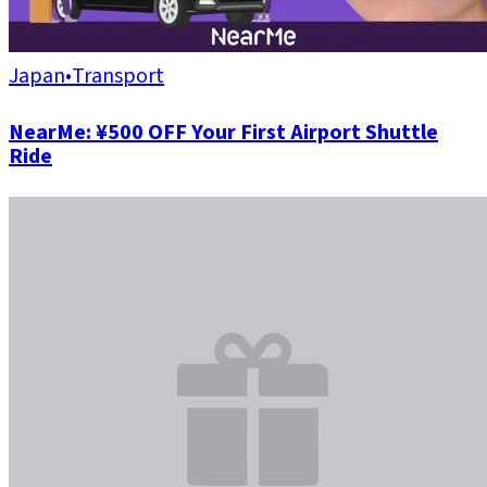
Japan
•
Transport
NearMe: ¥500 OFF Your First Airport Shuttle
Ride