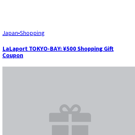
Japan
•
Shopping
LaLaport TOKYO-BAY: ¥500 Shopping Gift
Coupon